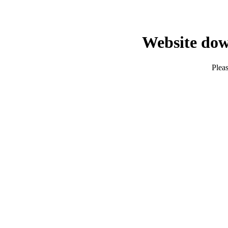
Website dow
Pleas